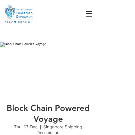
Student Login
Block Chain Powered
Voyage
Thu, 07 Dec
  |  
Singapore Shipping
Association