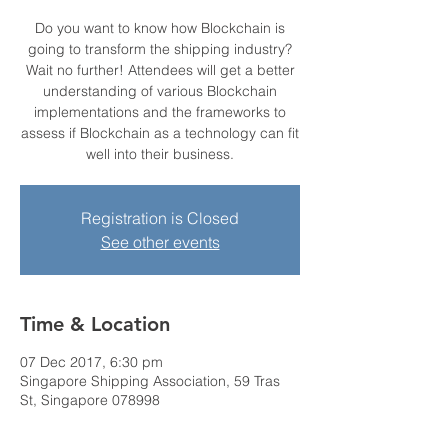
Do you want to know how Blockchain is
going to transform the shipping industry?
Wait no further! Attendees will get a better
understanding of various Blockchain
implementations and the frameworks to
assess if Blockchain as a technology can fit
well into their business.
Registration is Closed
See other events
Time & Location
07 Dec 2017, 6:30 pm
Singapore Shipping Association, 59 Tras
St, Singapore 078998