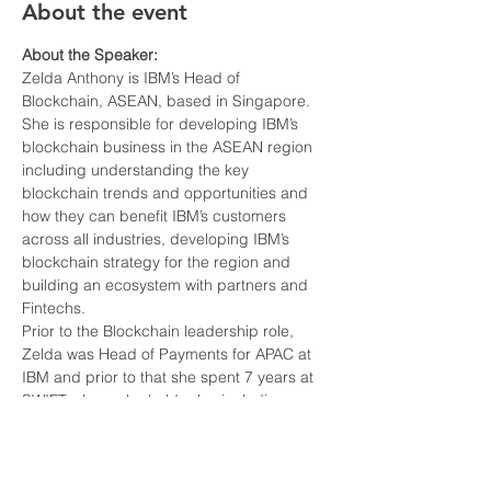
About the event
About the Speaker:
Zelda Anthony is IBM’s Head of 
She is responsible for developing IBM’s 
blockchain business in the ASEAN region 
including understanding the key 
blockchain trends and opportunities and 
how they can benefit IBM’s customers 
across all industries, developing IBM’s 
blockchain strategy for the region and 
building an ecosystem with partners and 
Prior to the Blockchain leadership role, 
Zelda was Head of Payments for APAC at 
IBM and prior to that she spent 7 years at 
SWIFT where she held roles including, 
Head of Compliance products APAC, Head 
of ASEAN, Head of New Customers APAC 