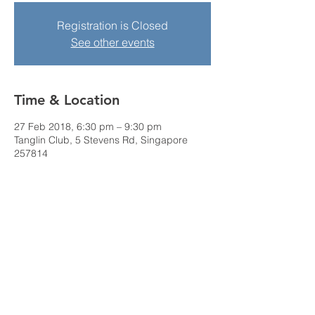
Registration is Closed
See other events
Time & Location
27 Feb 2018, 6:30 pm – 9:30 pm
Tanglin Club, 5 Stevens Rd, Singapore
257814
Share this event