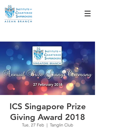
Student Login
ICS Singapore Prize
Giving Award 2018
Tue, 27 Feb
  |  
Tanglin Club